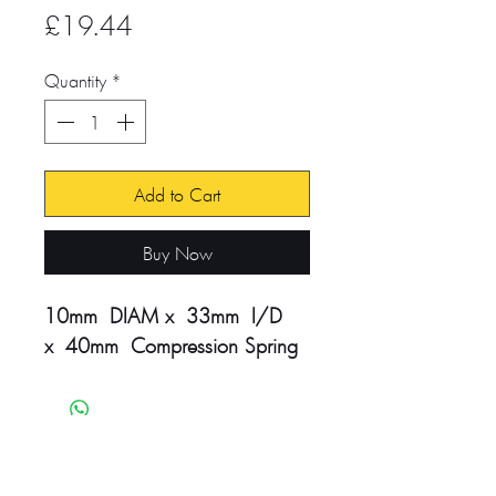
Price
£19.44
Quantity
*
Add to Cart
Buy Now
10mm DIAM x 33mm I/D
x 40mm Compression Spring
Head Office:
Unit 4-8 Southview Park,
Marsack Street,
Caversham, Reading,
RG4 5AF
Sales Tel:
+44 (0) 118 946 1900
| Email:
sales@vwsltd.co.uk