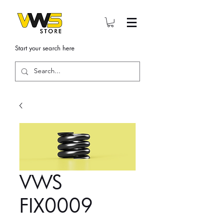
Start your search here
VWS
FIX0009