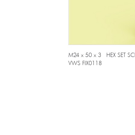
M24 x 50 x 3 HEX SET SC
VWS FIX0118