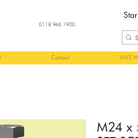
Star
0118 946 1900
t
Contact
VWS Ma
M24 x 