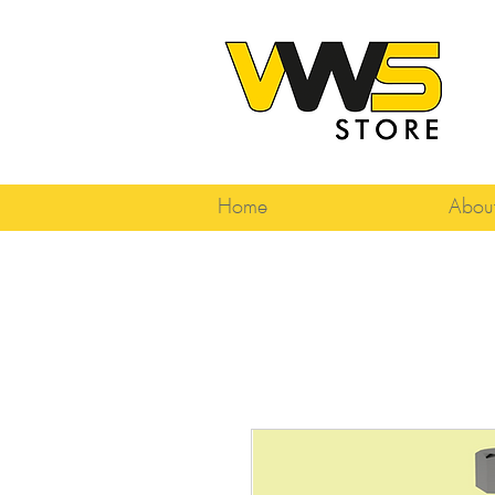
Home
Abou