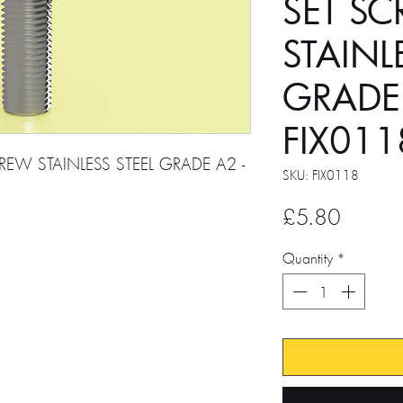
SET S
STAINL
GRADE
FIX011
REW STAINLESS STEEL GRADE A2 -
SKU: FIX0118
Price
£5.80
Quantity
*