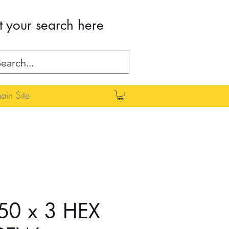
t your search here
in Site
50 x 3 HEX