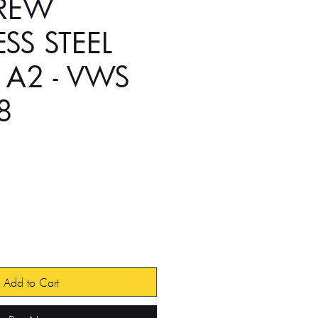
CREW
ESS STEEL
 A2 - VWS
8
Add to Cart