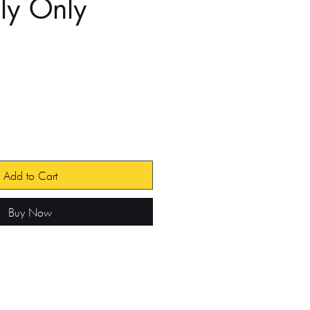
ly Only
e
Add to Cart
Buy Now