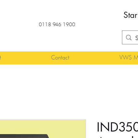
Star
0118 946 1900
t
Contact
VWS Ma
IND350