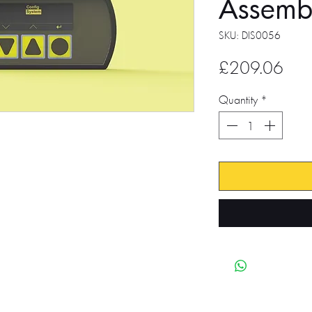
Assemb
SKU: DIS0056
Pric
£209.06
Quantity
*