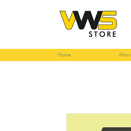
Home
Abou