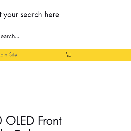
t your search here
in Site
 OLED Front