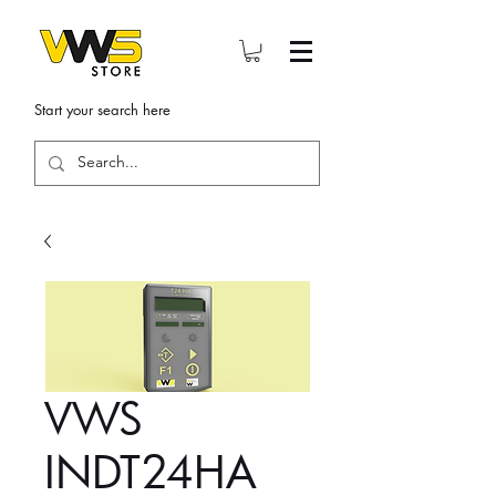
Start your search here
VWS
INDT24HA