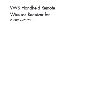
VWS Handheld Remote
Wireless Receiver for
SKIPWEIGH
Head Office:
Unit 4-8 Southview Park,
Marsack Street,
Caversham, Reading,
RG4 5AF
Sales Tel:
+44 (0) 118 946 1900
| Email:
sales@vwsltd.co.uk
Service Tel:
+44 (0) 845 862 5526
| Email:
servicedesk@vwsltd.co.uk
Installation Centre:
Ireland Industrial Estate, Adelphi Way,
Staveley,
Chesterfield, S43 3LS
Tel:
+44 (0) 124 647 2028
|
Email:
installationcentre@vwsltd.co.uk
VAT Registration No
::
876062407
Company Registration No
:
5677827