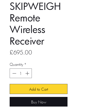
SKIPWEIGH
Remote
Wireless
Receiver
Price
£695.00
Quantity
*
Add to Cart
Buy Now