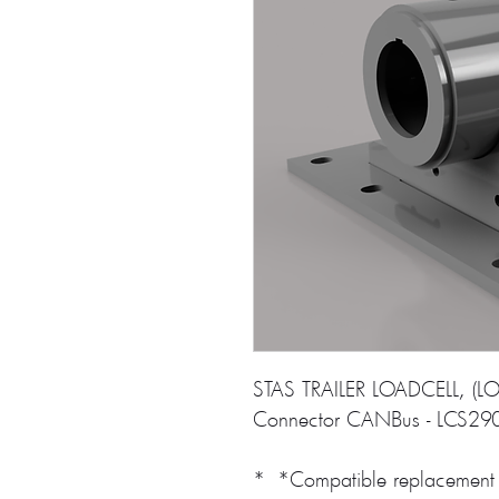
STAS TRAILER LOADCELL, (LO
Connector CANBus - LCS29
* *Compatible replacement 