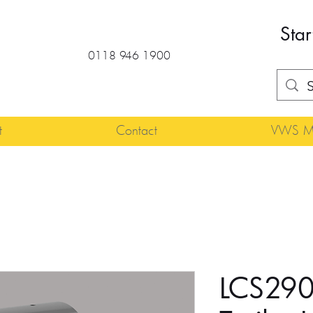
Star
0118 946 1900
t
Contact
VWS Ma
LCS290