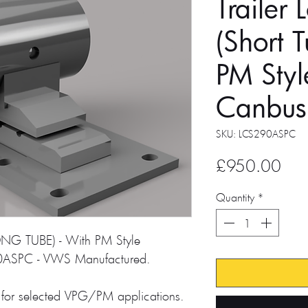
Trailer 
(Short 
PM Styl
Canbus
SKU: LCS290ASPC
Pric
£950.00
Quantity
*
NG TUBE) - With PM Style
0ASPC - VWS Manufactured.
for selected VPG/PM applications.