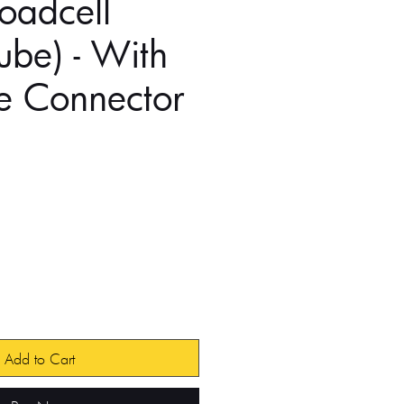
Loadcell
Tube) - With
e Connector
e
Add to Cart