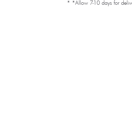
* *Allow 7-10 days for deli