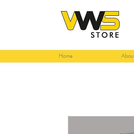
Home
Abou