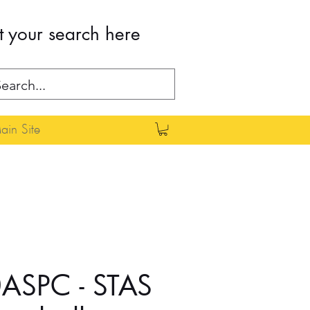
t your search here
in Site
ASPC - STAS