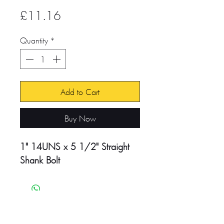
Price
£11.16
Quantity
*
Add to Cart
Buy Now
1" 14UNS x 5 1/2" Straight
Shank Bolt
Head Office:
Unit 4-8 Southview Park,
Marsack Street,
Caversham, Reading,
RG4 5AF