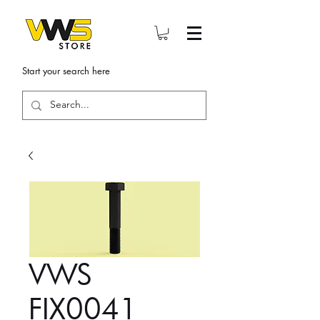
Start your search here
VWS
FIX0041