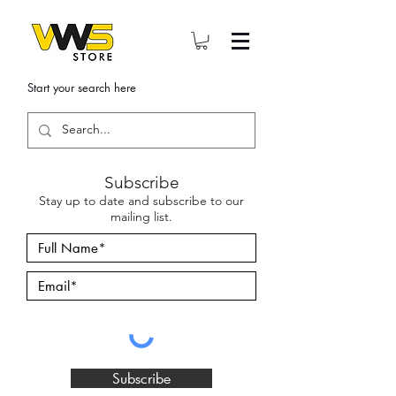
Start your search here
Subscribe
Stay up to date and subscribe to our
mailing list.
Subscribe