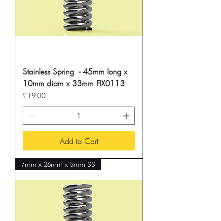
Stainless Spring - 45mm long x
10mm diam x 33mm FIX0113
Price
£19.00
Add to Cart
7mm x 26mm x 5mm SS