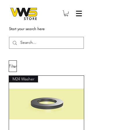
Start your search here
Filter
M24 Washer