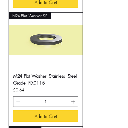
Add to Cart
M24 Flat Washer SS
M24 Flat Washer Stainless Steel
Grade FIX0115
Price
£0.64
Add to Cart